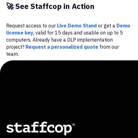
🚀
See Staffcop in Action
Request access to our
Live Demo Stand
or get a
Demo
license key
, valid for 15 days and usable on up to 5
computers. Already have a DLP implementation
project?
Request a personalized quote
from our
team.