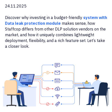
24.11.2025
Discover why investing in a budget-friendly
system with
Data leak protection module
makes sense, how
Staffcop differs from other DLP solution vendors on the
market, and how it uniquely combines lightweight
deployment, flexibility, and a rich feature set. Let’s take
a closer look.