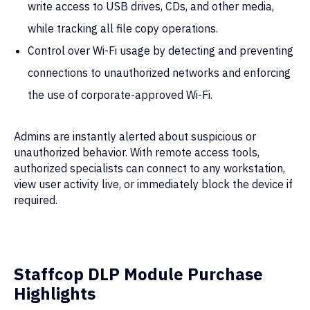
write access to USB drives, CDs, and other media,
while tracking all file copy operations.
Control over Wi-Fi usage by detecting and preventing
connections to unauthorized networks and enforcing
the use of corporate-approved Wi-Fi.
Admins are instantly alerted about suspicious or
unauthorized behavior. With remote access tools,
authorized specialists can connect to any workstation,
view user activity live, or immediately block the device if
required.
SOLUTIONS
ABOUT
Staffcop DLP Module Purchase
Insider Risk Management
Cases
Highlights
Employee Monitoring
Company