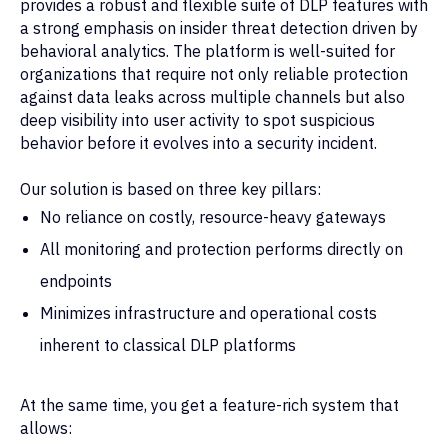
provides a robust and flexible suite of DLP features with
a strong emphasis on insider threat detection driven by
behavioral analytics. The platform is well-suited for
organizations that require not only reliable protection
against data leaks across multiple channels but also
deep visibility into user activity to spot suspicious
behavior before it evolves into a security incident.
Our solution is based on three key pillars:
No reliance on costly, resource-heavy gateways
All monitoring and protection performs directly on
endpoints
Minimizes infrastructure and operational costs
inherent to classical DLP platforms
At the same time, you get a feature-rich system that
allows: