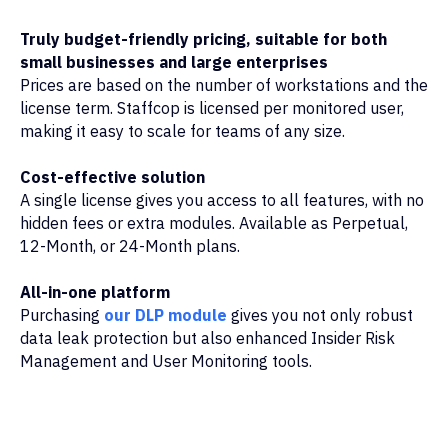
Productivity Tracking
Partner with Us
Truly budget-friendly pricing, suitable for both
Data Loss Prevention
Why Staffcop
small businesses and large enterprises
Remote Administration
Prices are based on the number of workstations and the
license term. Staffcop is licensed per monitored user,
LEARN
CONTACT
making it easy to scale for teams of any size.
Documentation
Purchase
Cost-effective solution
A single license gives you access to all features, with no
Use cases
Support
hidden fees or extra modules. Available as Perpetual,
Features
Contact Us
12-Month, or 24-Month plans.
Materials
All-in-one platform
Blog
Purchasing
our DLP module
gives you not only robust
data leak protection but also enhanced Insider Risk
© Staffcop. All rights reserved.
Management and User Monitoring tools.