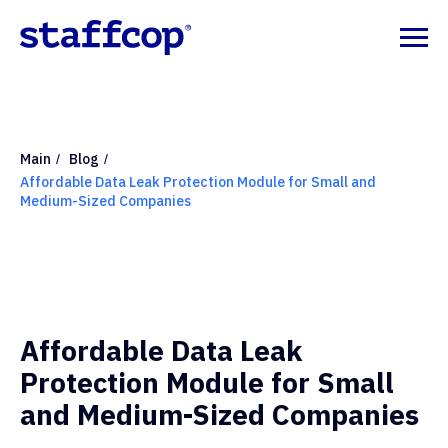
Main
Blog
/
/
Affordable Data Leak Protection Module for Small and
Medium-Sized Companies
Affordable Data Leak
Protection Module for Small
and Medium-Sized Companies