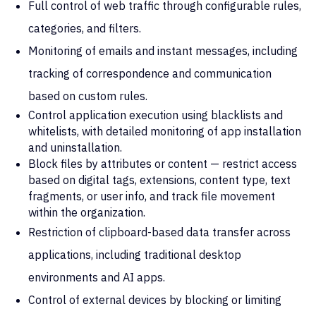
Full control of web traffic through configurable rules,
categories, and filters.
Monitoring of emails and instant messages, including
tracking of correspondence and communication
based on custom rules.
Control application execution using blacklists and
whitelists, with detailed monitoring of app installation
and uninstallation.
Block files by attributes or content — restrict access
based on digital tags, extensions, content type, text
fragments, or user info, and track file movement
within the organization.
Restriction of clipboard-based data transfer across
applications, including traditional desktop
environments and AI apps.
Control of external devices by blocking or limiting