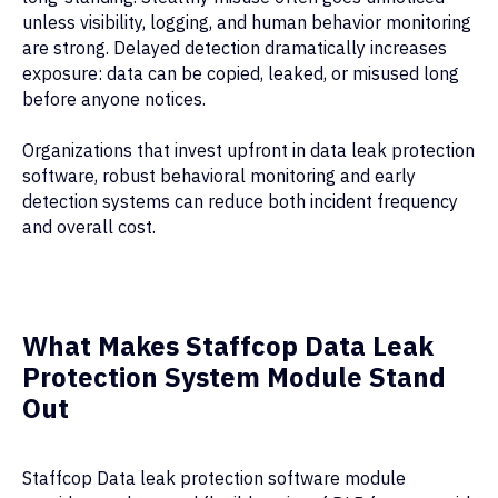
unless visibility, logging, and human behavior monitoring
are strong. Delayed detection dramatically increases
exposure: data can be copied, leaked, or misused long
before anyone notices.
Organizations that invest upfront in data leak protection
software, robust behavioral monitoring and early
detection systems can reduce both incident frequency
and overall cost.
What Makes Staffcop Data Leak
Protection System Module Stand
Out
Staffcop Data leak protection software module