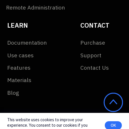
This website uses cookies to improve your
experience. You consent to our cookies if you
OK