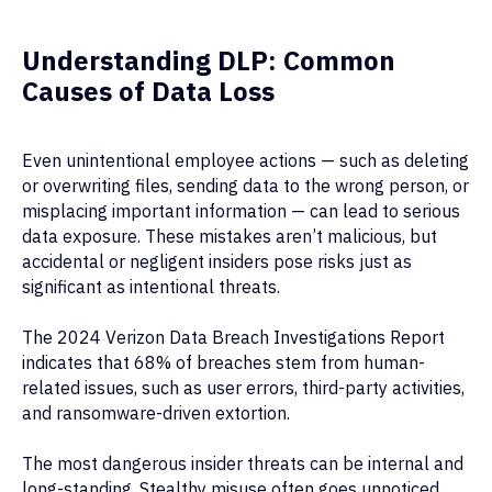
Understanding DLP: Common
Causes of Data Loss
Even unintentional employee actions — such as deleting
or overwriting files, sending data to the wrong person, or
misplacing important information — can lead to serious
data exposure. These mistakes aren’t malicious, but
accidental or negligent insiders pose risks just as
significant as intentional threats.
The 2024 Verizon Data Breach Investigations Report
indicates that 68% of breaches stem from human-
related issues, such as user errors, third-party activities,
and ransomware-driven extortion.
The most dangerous insider threats can be internal and
long-standing. Stealthy misuse often goes unnoticed