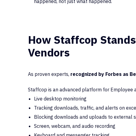
happened, not just what happened.
How Staffcop Stands
Vendors
As proven experts,
recognized by Forbes as B
Staffcop is an advanced platform for Employee ac
Live desktop monitoring
Tracking downloads, traffic, and alerts on exc
Blocking downloads and uploads to external 
Screen, webcam, and audio recording
Keyboard and messenger tracking