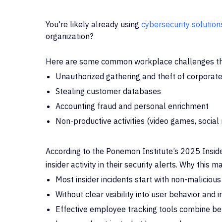
You're likely already using
cybersecurity solution
organization?
Here are some common workplace challenges th
Unauthorized gathering and theft of corporate
Stealing customer databases
Accounting fraud and personal enrichment
Non-productive activities (video games, social
According to the Ponemon Institute’s 2025 Inside
insider activity in their security alerts. Why this
ma
Most insider incidents start with non-malicious
Without clear visibility into user behavior and
Effective employee tracking tools combine beh