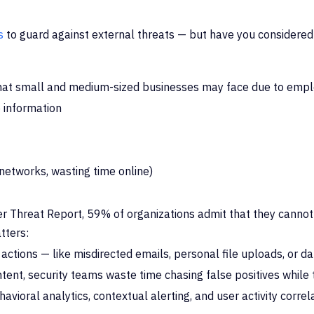
s
to guard against external threats — but have you considered
at small and medium-sized businesses may face due to emp
 information
 networks, wasting time online)
r Threat Report, 59% of organizations admit that they cannot
tters:
 actions — like misdirected emails, personal file uploads, or d
 intent, security teams waste time chasing false positives while
avioral analytics, contextual alerting, and user activity corr