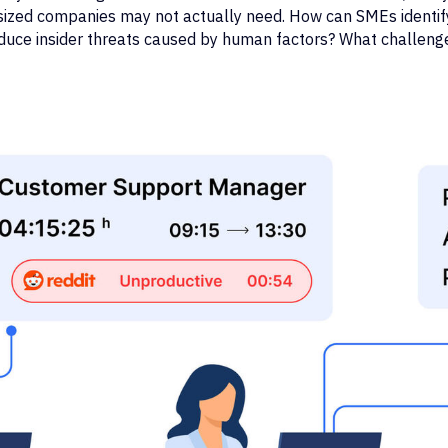
-sized companies may not actually need. How can SMEs identif
duce insider threats caused by human factors? What challeng