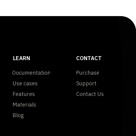
LEARN
CONTACT
Documentation
Purchase
Use cases
Support
Features
Contact Us
Materials
Blog