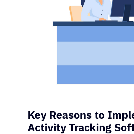
Key Reasons to Imp
Activity Tracking So