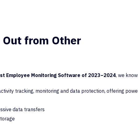
 Out from Other
est Employee Monitoring Software of 2023–2024
, we know
tivity tracking, monitoring and data protection,
offering powe
essive data transfers
storage