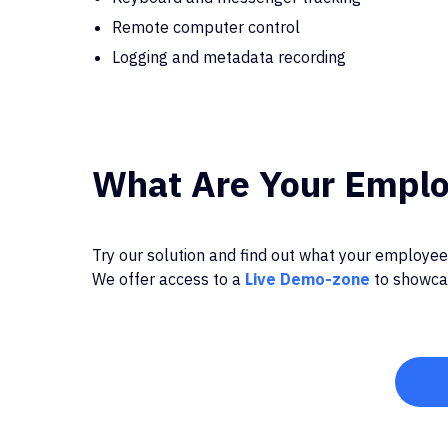
Remote computer control
Logging and metadata recording
What Are Your Emplo
Try our solution and find out what your employees
We offer access to a
Live Demo-zone
to showcas