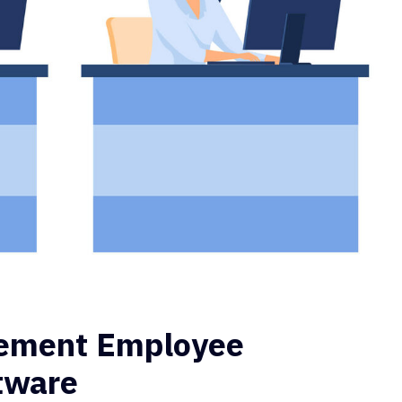
lement Employee
ftware