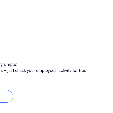
ry simple!
 – just check your employees’ activity for free!