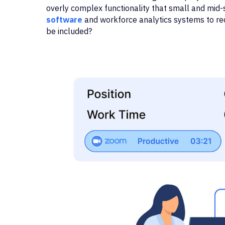
overly complex functionality that small and mid
software
and workforce analytics systems to re
be included?