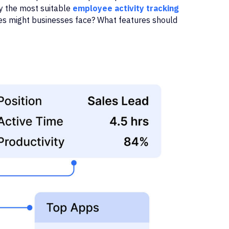
y the most suitable
employee activity tracking
es might businesses face? What features should