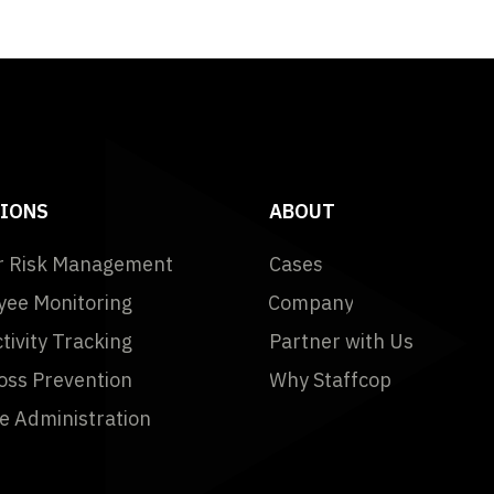
IONS
ABOUT
r Risk Management
Cases
ee Monitoring
Company
tivity Tracking
Partner with Us
oss Prevention
Why Staffcop
 Administration