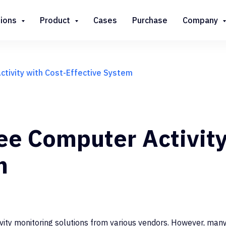
tions
Product
Cases
Purchase
Company
tivity with Cost-Effective System
e Computer Activity
m
ity monitoring solutions from various vendors. However, many