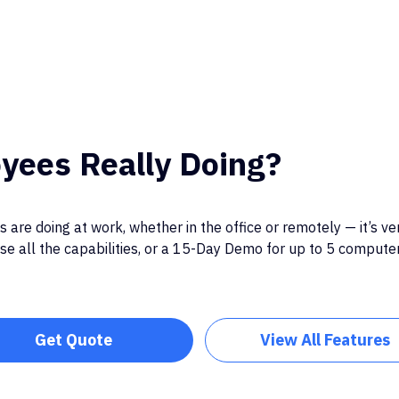
yees Really Doing?
 are doing at work, whether in the office or remotely — it’s ve
e all the capabilities, or a 15-Day Demo for up to 5 computers
Get Quote
View All Features