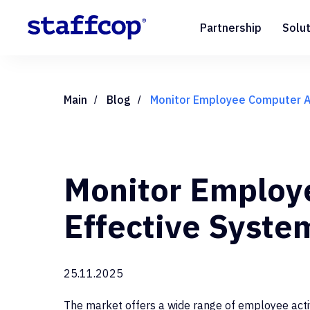
Partnership
Solu
Main
Blog
Monitor Employee Computer Ac
/
/
Monitor Employe
Effective Syste
25.11.2025
The market offers a wide range of employee activ