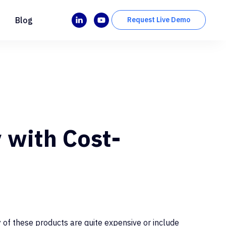
Blog
Request Live Demo
 with Cost-
 of these products are quite expensive or include