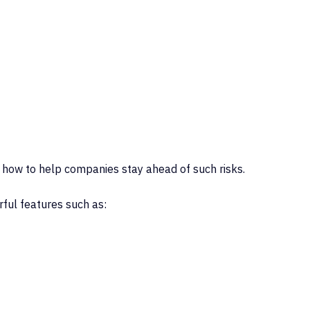
 how to help companies stay ahead of such risks.
rful features such as: