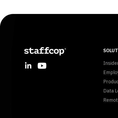
SOLUT
Inside
Employ
Produc
Data L
Remote