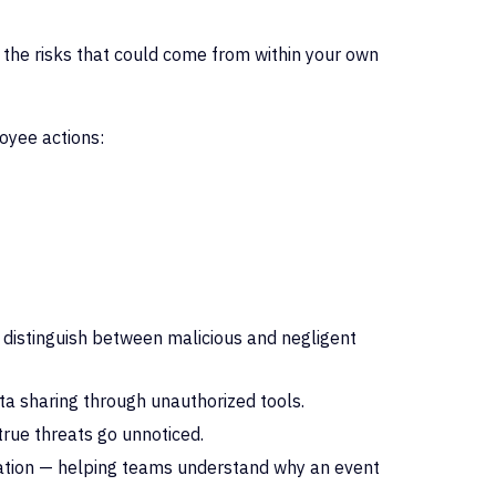
 the risks that could come from within your own
loyee
actions:
 distinguish between malicious and negligent
ata sharing through unauthorized tools.
 true threats go unnoticed.
elation — helping teams understand why an event