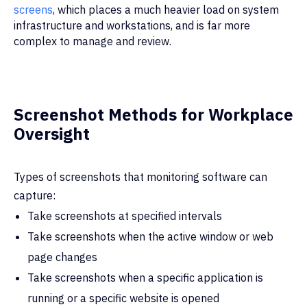
screens
, which places a much heavier load on system
infrastructure and workstations, and is far more
complex to manage and review.
Screenshot Methods for Workplace
Oversight
Types of screenshots that monitoring software can
capture:
Take screenshots at specified intervals
Take screenshots when the active window or web
page changes
Take screenshots when a specific application is
running or a specific website is opened