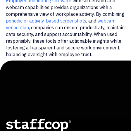
Employee monitoring software
with screenshot and
webcam capabilities provides organizations with a
© Staffcop. All rights reserved.
comprehensive view of workplace activity. By combining
periodic or activity-based screenshots
, and
webcam
verification
, companies can ensure productivity, maintain
data security, and support accountability. When used
responsibly, these tools offer actionable insights while
fostering a transparent and secure work environment,
balancing oversight with employee trust.