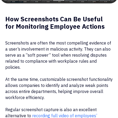
How Screenshots Can Be Useful
for Monitoring Employee Actions
Screenshots are often the most compelling evidence of
a user’s involvement in malicious activity. They can also
serve as a “soft power” tool when resolving disputes
related to compliance with workplace rules and
policies.
At the same time, customizable screenshot functionality
allows companies to identify and analyze weak points
across entire departments, helping improve overall
workforce efficiency.
Regular screenshot capture is also an excellent
alternative to
recording full video of employees’