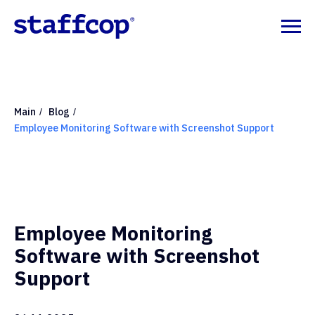
Main
Blog
/
/
Employee Monitoring Software with Screenshot Support
Employee Monitoring
Software with Screenshot
Support