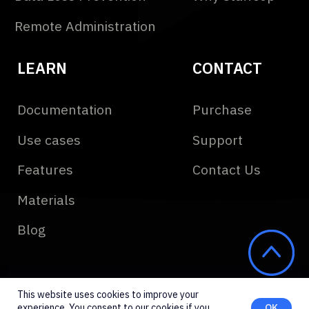
This website uses cookies to improve your
experience. You consent to our cookies if you
OK