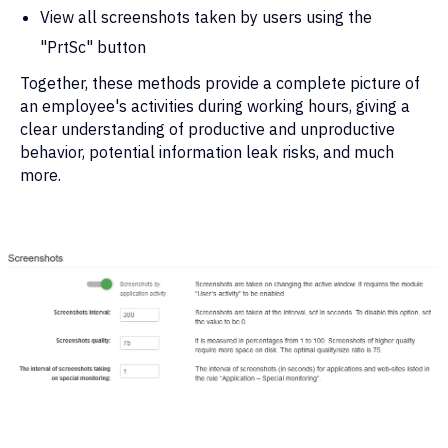
View all screenshots taken by users using the
"PrtSc" button
Together, these methods provide a complete picture of
an employee's activities during working hours, giving a
clear understanding of productive and unproductive
behavior, potential information leak risks, and much
more.