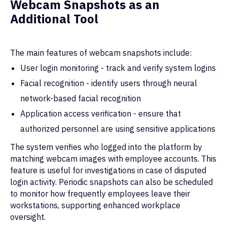
Webcam Snapshots as an
Additional Tool
The main features of webcam snapshots
include:
User login monitoring - track and verify system logins
Facial recognition - identify users through neural
network-based facial recognition
Application access verification - ensure that
authorized personnel are using sensitive applications
The system verifies who logged into the platform by
matching webcam images with employee accounts. This
feature is useful for investigations in case of disputed
login activity. Periodic snapshots can also be scheduled
to monitor how frequently employees leave their
workstations, supporting enhanced workplace
oversight.