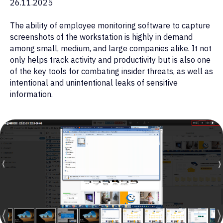
26.11.2025
The ability of employee monitoring software to capture
screenshots of the workstation is highly in demand
among small, medium, and large companies alike. It not
only helps track activity and productivity but is also one
of the key tools for combating insider threats, as well as
intentional and unintentional leaks of sensitive
information.