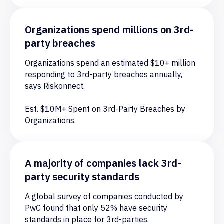
Cloud security
Organizations spend millions on 3rd-
Leveraging screen-capturing software to
party breaches
share confidential documents and security
information with unauthorized sources
Organizations spend an estimated $10+ million
outside the organization.
responding to 3rd-party breaches annually,
says Riskonnect.
Est. $10M+ Spent on 3rd-Party Breaches by
Organizations.
A majority of companies lack 3rd-
party security standards
A global survey of companies conducted by
PwC found that only 52% have security
standards in place for 3rd-parties.