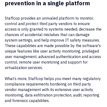
prevention in a single platform
Staffcop provides an unrivaled platform to monitor,
control and protect third party vendors to ensure
access is only granted to systems needed, decrease the
chances of accidental mistakes that can damage
system settings, and help improve IT safety measures.
These capabilities are made possible by the software's
unique features like user activity monitoring, privileged
user management, advanced authentication and access
control, remote user monitoring and support for
virtualization services.
What’s more, Staffcop helps you meet many regulatory
compliance requirements bordering on third party
vendor management with its extensive user activity
monitoring, data exfiltration protection, audit, reporting
and forensics capabilities.