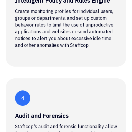
Intelligent Policy and Rules Engine
Create monitoring profiles for individual users,
groups or departments, and set up custom
behavior rules to limit the use of unproductive
applications and websites or send automated
notices to alert you about excessive idle time
and other anomalies with Staffcop.
Audit and Forensics
Staffcop's audit and forensic functionality allow