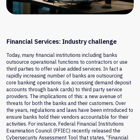
Financial Services: Industry challenge
Today, many financial institutions including banks
outsource operational functions to contractors or use
third parties to offer value added services. In fact a
rapidly increasing number of banks are outsourcing
core banking operations (i.e. accessing demand deposit
accounts through bank cards) to third party service
providers. The implications of this: a new avenue of
threats for both the banks and their customers. Over
the years, regulations and laws have been introduced to
ensure banks hold their vendors accountable for their
activities. For instance, Federal Financial Institutions
Examination Council (FFIEC) recently released the
Cybersecurity Assessment Tool that states, “Financial