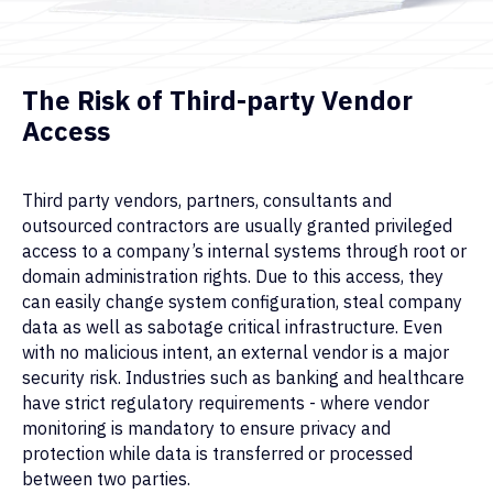
The Risk of Third-party Vendor
Access
Third party vendors, partners, consultants and
outsourced contractors are usually granted privileged
access to a company’s internal systems through root or
domain administration rights. Due to this access, they
can easily change system configuration, steal company
data as well as sabotage critical infrastructure. Even
with no malicious intent, an external vendor is a major
security risk. Industries such as banking and healthcare
have strict regulatory requirements - where vendor
monitoring is mandatory to ensure privacy and
protection while data is transferred or processed
between two parties.