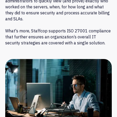
administrators to quickly view (and prove) exactly who
worked on the servers, when, for how long and what
they did to ensure security and process accurate billing
and SLAs.
What's more, Staffcop supports ISO 27001 compliance
that further ensures an organization’s overall IT
security strategies are covered with a single solution.