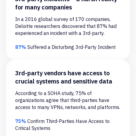
for many companies
In a 2016 global survey of 170 companies,
Data exfiltration
Deloitte researchers discovered that 87% had
A vendor can abuse access within a
experienced an incident with a 3rd-party.
system to view confidential customer and
employee records.
87%
Suffered a Disturbing 3rd-Party Incident
3rd-party vendors have access to
crucial systems and sensitive data
Steganography
Any access to cloud-based storage
According to a SOHA study, 75% of
services, which can lead to confidential
organizations agree that third-parties have
information being exported from the
access to many VPNs, networks, and platforms.
system is a cloud security threat.
75%
Confirm Third-Parties Have Access to
Critical Systems