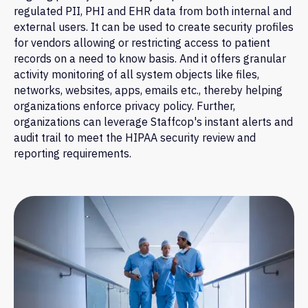
regulated PII, PHI and EHR data from both internal and
external users. It can be used to create security profiles
for vendors allowing or restricting access to patient
records on a need to know basis. And it offers granular
activity monitoring of all system objects like files,
networks, websites, apps, emails etc., thereby helping
organizations enforce privacy policy. Further,
organizations can leverage Staffcop's instant alerts and
audit trail to meet the HIPAA security review and
reporting requirements.