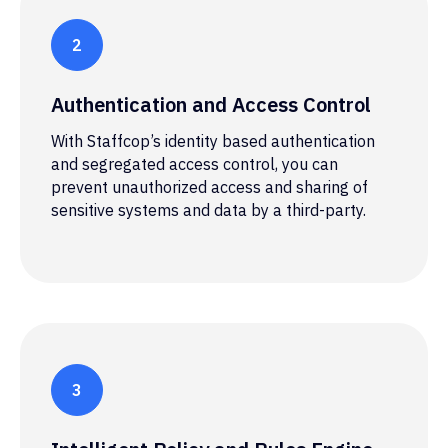
Authentication and Access Control
With Staffcop’s identity based authentication
and segregated access control, you can
prevent unauthorized access and sharing of
sensitive systems and data by a third-party.