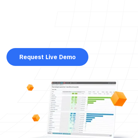
Request Live Demo