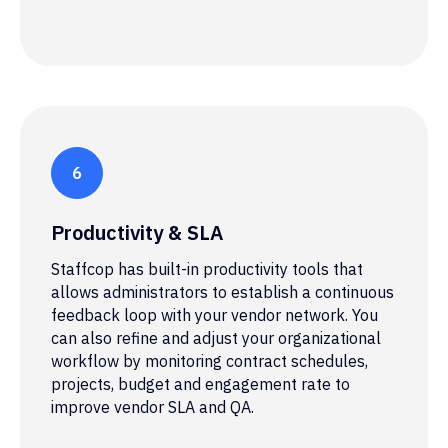
Productivity & SLA
Staffcop has built-in productivity tools that
allows administrators to establish a continuous
feedback loop with your vendor network. You
can also refine and adjust your organizational
workflow by monitoring contract schedules,
projects, budget and engagement rate to
improve vendor SLA and QA.