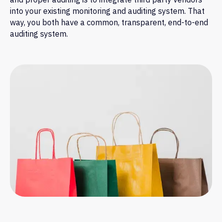
into your existing monitoring and auditing system. That
way, you both have a common, transparent, end-to-end
auditing system.