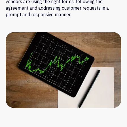
vendors are using the right forms, following the
agreement and addressing customer requests in a
prompt and responsive manner.