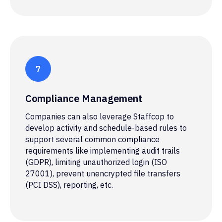
Compliance Management
Companies can also leverage Staffcop to
develop activity and schedule-based rules to
support several common compliance
Malware infection
requirements like implementing audit trails
(GDPR), limiting unauthorized login (ISO
Third-parties that open infected email or
27001), prevent unencrypted file transfers
visit a website with malware expose the
(PCI DSS), reporting, etc.
organization's systems to cyberattacks.