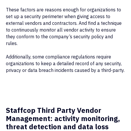
These factors are reasons enough for organizations to
set up a security perimeter when giving access to
external vendors and contractors. And find a technique
to continuously monitor all vendor activity to ensure
they conform to the company’s security policy and
rules.
Additionally, some compliance regulations require
organizations to keep a detailed record of any security,
privacy or data breach incidents caused by a third-party.
Staffcop Third Party Vendor
Management: activity monitoring,
threat detection and data loss