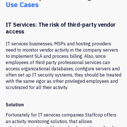
Use Cases
IT Services: The risk of third-party vendor
access
IT services businesses, MSPs and hosting providers
need to monitor vendor activity in the company servers
to implement SLA and process billing. Also, since
employees of third party professional services can
access organizational databases, configure servers and
often set up IT security systems, they should be treated
with the same vigor as other privileged employees and
scrutinized for all their activity.
Solution
Fortunately for IT services companies Staffcop offers
an activity monitoring solution, that allows