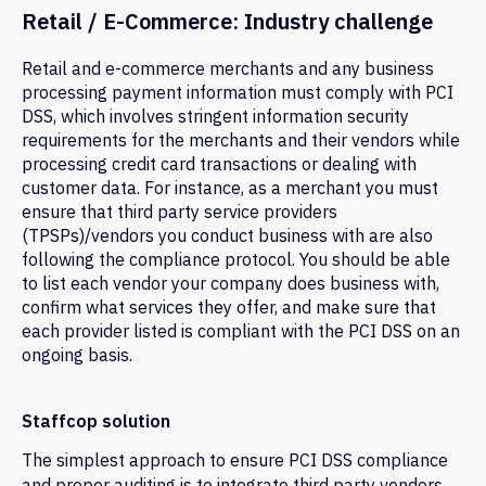
Retail / E-Commerce: Industry challenge
Retail and e-commerce merchants and any business
processing payment information must comply with PCI
DSS, which involves stringent information security
requirements for the merchants and their vendors while
processing credit card transactions or dealing with
customer data. For instance, as a merchant you must
ensure that third party service providers
(TPSPs)/vendors you conduct business with are also
following the compliance protocol. You should be able
to list each vendor your company does business with,
confirm what services they offer, and make sure that
each provider listed is compliant with the PCI DSS on an
ongoing basis.
Staffcop solution
The simplest approach to ensure PCI DSS compliance
and proper auditing is to integrate third party vendors