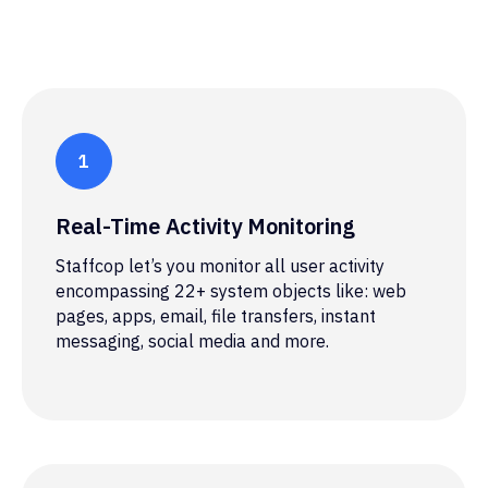
Real-Time Activity Monitoring
Staffcop let’s you monitor all user activity
encompassing 22+ system objects like: web
pages, apps, email, file transfers, instant
messaging, social media and more.