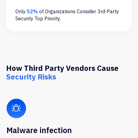
Only
52%
of Organizations Consider 3rd-Party
Security Top Priority.
How Third Party Vendors Cause
Security Risks