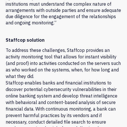
institutions must understand the complex nature of
arrangements with outside parties and ensure adequate
due diligence for the engagement of the relationships
and ongoing monitoring.”
Staffcop solution
To address these challenges, Staffcop provides an
activity monitoring tool that allows for instant visibility
(and proof) into activities conducted on the servers such
as who worked on the systems, when, for how long and
what they did.
Staffcop enables banks and financial institutions to
discover potential cybersecurity vulnerabilities in their
online banking system and develop threat intelligence
with behavioral and content-based analysis of secure
financial data. With continuous monitoring, a bank can
prevent harmful practices by its vendors and if
necessary, conduct detailed file search to ensure