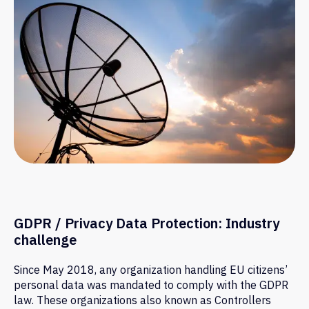
Information Security
Protect sensitive data with advanced
employee monitoring and DLP
software. Track file transfers,
keyword searches, and app usage in
Insider Threat
real time to detect insider threats
Prevention
and prevent data leaks before they
happen.
Try for free
GDPR / Privacy Data Protection: Industry
challenge
Since May 2018, any organization handling EU citizens’
personal data was mandated to comply with the GDPR
law. These organizations also known as Controllers