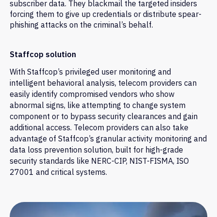
subscriber data. They blackmail the targeted insiders
forcing them to give up credentials or distribute spear-
phishing attacks on the criminal’s behalf.
Staffcop solution
With Staffcop’s privileged user monitoring and
intelligent behavioral analysis, telecom providers can
easily identify compromised vendors who show
abnormal signs, like attempting to change system
component or to bypass security clearances and gain
additional access. Telecom providers can also take
advantage of Staffcop’s granular activity monitoring and
data loss prevention solution, built for high-grade
security standards like NERC-CIP, NIST-FISMA, ISO
27001 and critical systems.