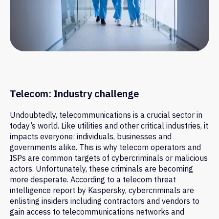
Telecom: Industry challenge
Undoubtedly, telecommunications is a crucial sector in
today’s world. Like utilities and other critical industries, it
impacts everyone: individuals, businesses and
governments alike. This is why telecom operators and
ISPs are common targets of cybercriminals or malicious
actors. Unfortunately, these criminals are becoming
more desperate. According to a telecom threat
intelligence report by Kaspersky, cybercriminals are
enlisting insiders including contractors and vendors to
gain access to telecommunications networks and