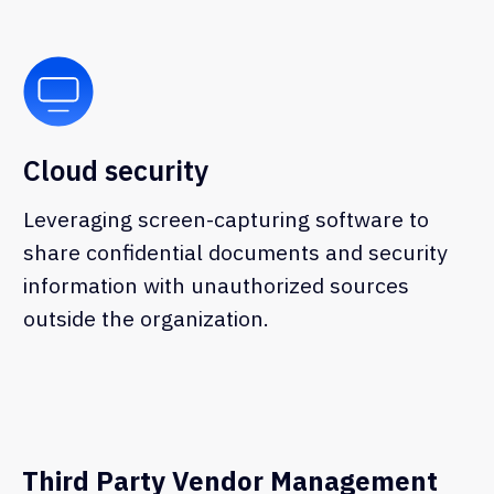
Third Party Vendor Management