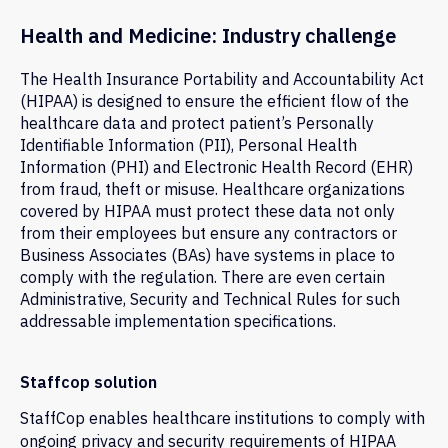
Health and Medicine: Industry challenge
The Health Insurance Portability and Accountability Act
(HIPAA) is designed to ensure the efficient flow of the
healthcare data and protect patient’s Personally
Identifiable Information (PII), Personal Health
Information (PHI) and Electronic Health Record (EHR)
from fraud, theft or misuse. Healthcare organizations
covered by HIPAA must protect these data not only
from their employees but ensure any contractors or
Business Associates (BAs) have systems in place to
comply with the regulation. There are even certain
Administrative, Security and Technical Rules for such
addressable implementation specifications.
Staffcop solution
StaffCop enables healthcare institutions to comply with
ongoing privacy and security requirements of HIPAA