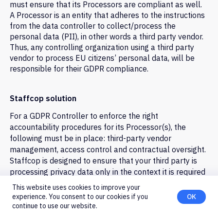
must ensure that its Processors are compliant as well.
A Processor is an entity that adheres to the instructions
from the data controller to collect/process the
personal data (PII), in other words a third party vendor.
Employee Monitoring
Thus, any controlling organization using a third party
vendor to process EU citizens’ personal data, will be
Employee Monitoring and
responsible for their GDPR compliance.
Productivity Tracking
Empower your business with the best
employee tracking software to
Staffcop solution
monitor apps, websites, and working
For a GDPR Controller to enforce the right
hours. Categorize productive vs.
unproductive activity, analyze
accountability procedures for its Processor(s), the
performance, and improve efficiency
following must be in place: third-party vendor
with clear, actionable insights.
management, access control and contractual oversight.
Staffcop is designed to ensure that your third party is
Try for free
processing privacy data only in the context it is required
to be processed.
This website uses cookies to improve your
experience. You consent to our cookies if you
OK
And it can be configured with restricted feature sets to
continue to use our website.
allow for further privacy of EU customers. Leverage