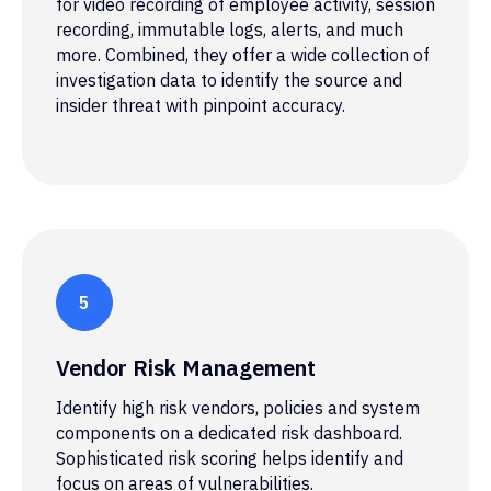
for video recording of employee activity, session
recording, immutable logs, alerts, and much
more. Combined, they offer a wide collection of
investigation data to identify the source and
insider threat with pinpoint accuracy.
Vendor Risk Management
Identify high risk vendors, policies and system
components on a dedicated risk dashboard.
Sophisticated risk scoring helps identify and
focus on areas of vulnerabilities.