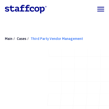
Main
Cases
Third Party Vendor Management
/
/